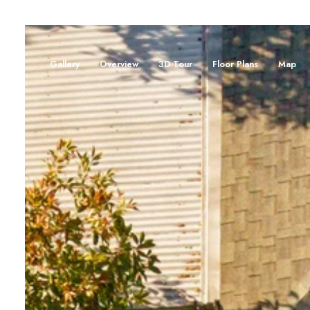
Gallery
Overview
3D Tour
Floor Plans
Map